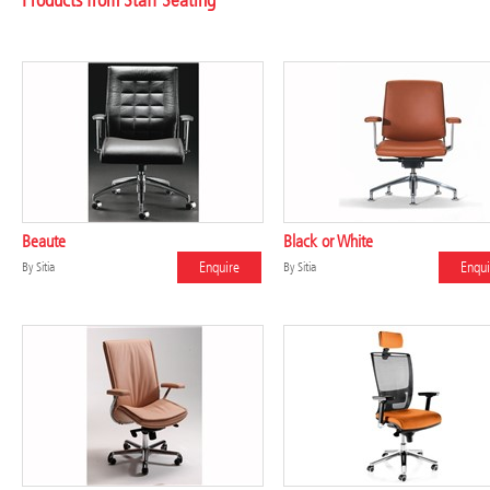
Products from Staff Seating
Beaute
Black or White
Enquire
Enqui
By
Sitia
By
Sitia