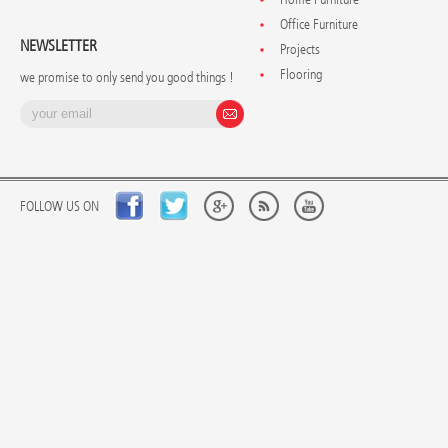
Office Furniture
NEWSLETTER
Projects
Flooring
we promise to only send you good things !
FOLLOW US ON