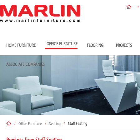
OFFICE FURNITURE
HOME FURNITURE
FLOORING
PROJECTS
ASSOCIATE COMPANIES
/
Office Furniture
/
Seating
/
Staff Seating