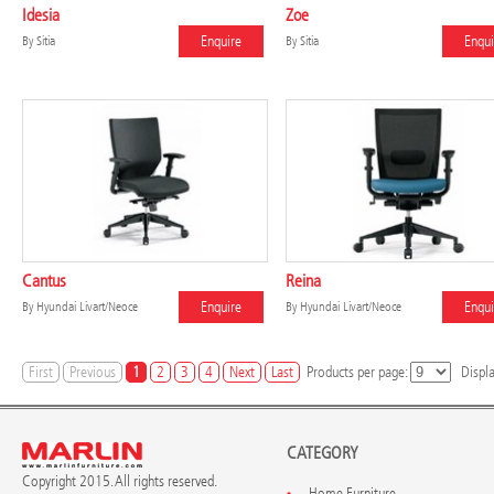
Idesia
Zoe
Enquire
Enqui
By
Sitia
By
Sitia
Cantus
Reina
Enquire
Enqui
By
Hyundai Livart/Neoce
By
Hyundai Livart/Neoce
First
Previous
1
2
3
4
Next
Last
Products per page:
Displ
CATEGORY
Copyright 2015. All rights reserved.
Home Furniture