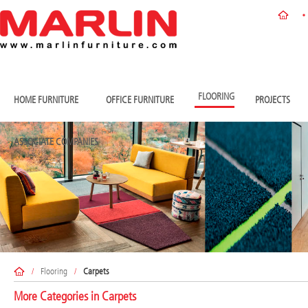
FLOORING
HOME FURNITURE
OFFICE FURNITURE
PROJECTS
ASSOCIATE COMPANIES
/
Flooring
/
Carpets
More Categories in
Carpets