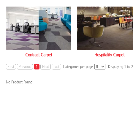
Contract Carpet
Hospitality Carpet
First
Previous
1
Next
Last
Categories per page:
Displaying
1
to
No Product Found.