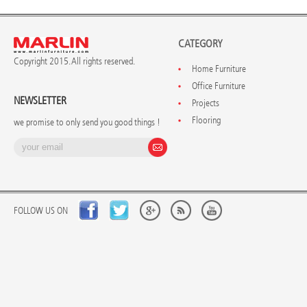
CATEGORY
Copyright 2015. All rights reserved.
Home Furniture
Office Furniture
NEWSLETTER
Projects
Flooring
we promise to only send you good things !
FOLLOW US ON