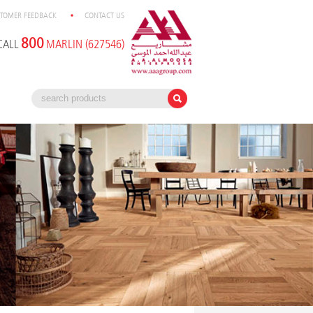
TOMER FEEDBACK
CONTACT US
800
CALL
MARLIN (627546)