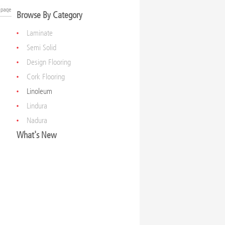
Browse By Category
Laminate
Semi Solid
Design Flooring
Cork Flooring
Linoleum
Lindura
Nadura
What's New