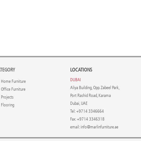
TEGORY
LOCATIONS
DUBAI
Home Furniture
Aliya Building, Opp. Zabeel Park,
Office Furniture
Port Rashid Road, Karama
Projects
Dubai, UAE
Flooring
Tel: +9714 3346664
Fax: +9714 3346318
email:
info@marlinfurniture.ae