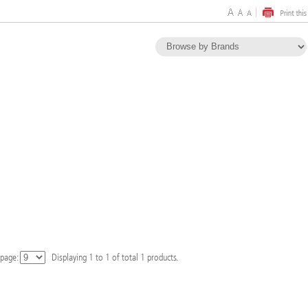
 page:
Displaying
1
to
1
of total
1
products.