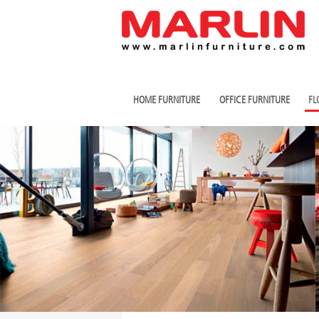
HOME FURNITURE
OFFICE FURNITURE
FL