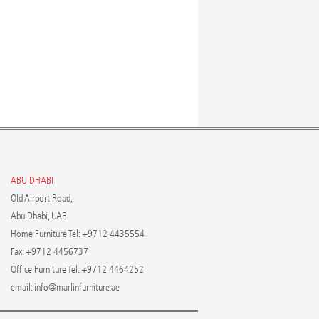
ABU DHABI
Old Airport Road,
Abu Dhabi, UAE
Home Furniture Tel: +9712 4435554
Fax: +9712 4456737
Office Furniture Tel: +9712 4464252
email:
info@marlinfurniture.ae