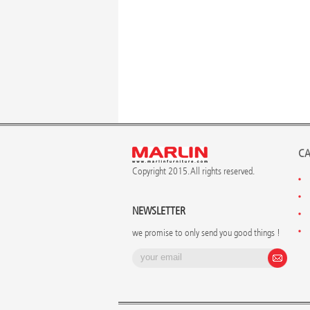
CA
Copyright 2015. All rights reserved.
NEWSLETTER
we promise to only send you good things !