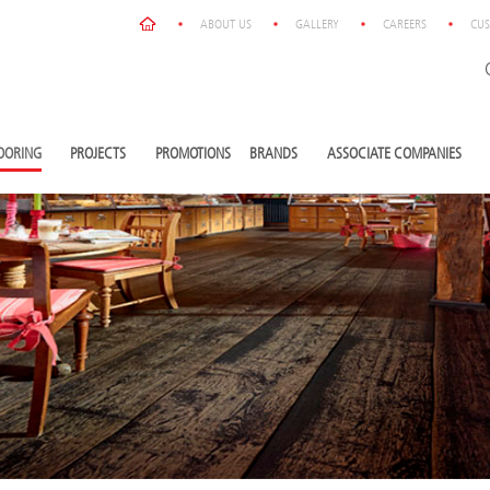
ABOUT US
GALLERY
CAREERS
CUS
OORING
PROJECTS
PROMOTIONS
BRANDS
ASSOCIATE COMPANIES