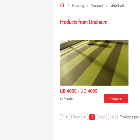
/
Flooring
/
Parquet
/
Linoleum
Products from Linoleum
LIB 400S - LIC 400S
Enquire
By
Meister
First
Previous
1
Next
Last
Products per