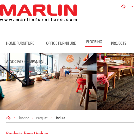
FLOORING
HOME FURNITURE
OFFICE FURNITURE
PROJECTS
ASSOCIATE COMPANIES
/
Flooring
/
Parquet
/
Lindura