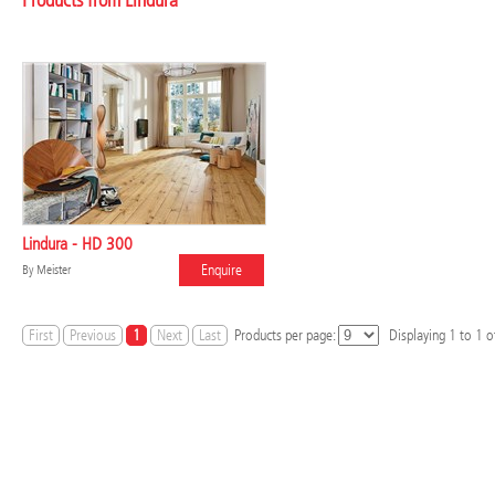
Products from Lindura
Lindura - HD 300
Enquire
By
Meister
First
Previous
1
Next
Last
Products per page:
Displaying
1
to
1
of