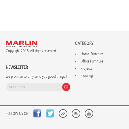
CATEGORY
Copyright 2015. All rights reserved.
Home Furniture
Office Furniture
NEWSLETTER
Projects
Flooring
we promise to only send you good things !
FOLLOW US ON