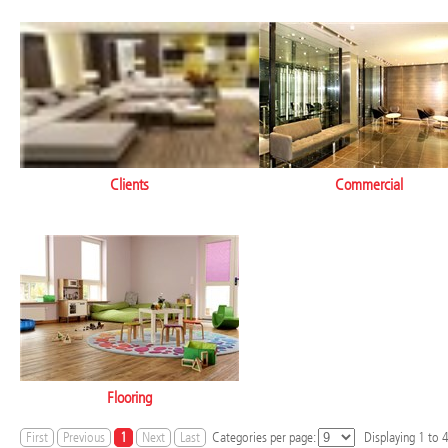
Clients
Commercial
Flooring
First
Previous
1
Next
Last
Categories per page:
Displaying
1
to