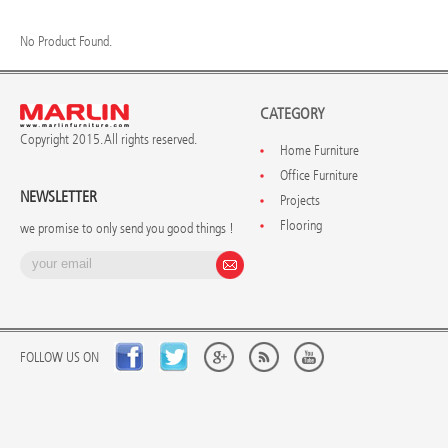
No Product Found.
CATEGORY
Copyright 2015. All rights reserved.
Home Furniture
Office Furniture
NEWSLETTER
Projects
Flooring
we promise to only send you good things !
FOLLOW US ON