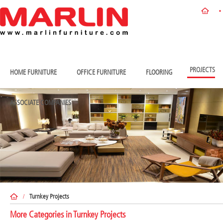
PROJECTS
HOME FURNITURE
OFFICE FURNITURE
FLOORING
ASSOCIATE COMPANIES
/
Turnkey Projects
More Categories in
Turnkey Projects