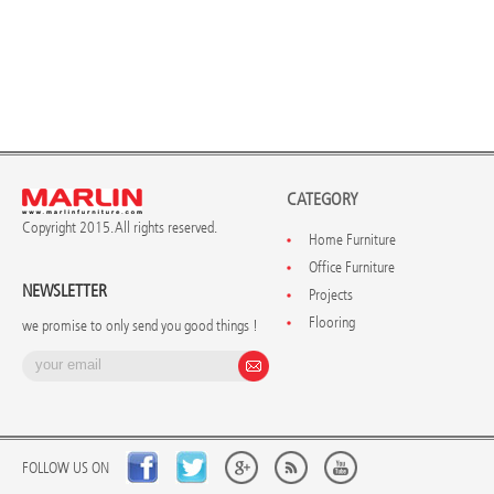
CATEGORY
Copyright 2015. All rights reserved.
Home Furniture
Office Furniture
NEWSLETTER
Projects
Flooring
we promise to only send you good things !
FOLLOW US ON