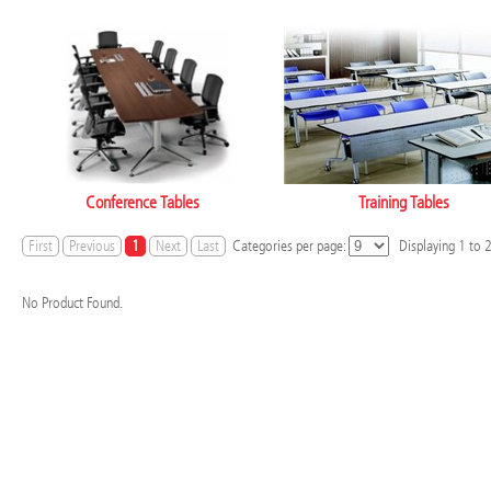
Conference Tables
Training Tables
First
Previous
1
Next
Last
Categories per page:
Displaying
1
to
No Product Found.