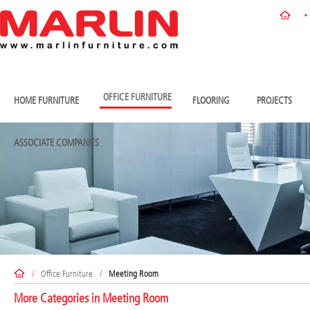
OFFICE FURNITURE
HOME FURNITURE
FLOORING
PROJECTS
ASSOCIATE COMPANIES
/
Office Furniture
/
Meeting Room
More Categories in
Meeting Room