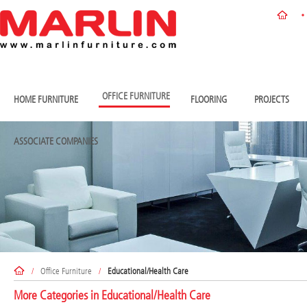
OFFICE FURNITURE
HOME FURNITURE
FLOORING
PROJECTS
ASSOCIATE COMPANIES
/
Office Furniture
/
Educational/Health Care
More Categories in
Educational/Health Care