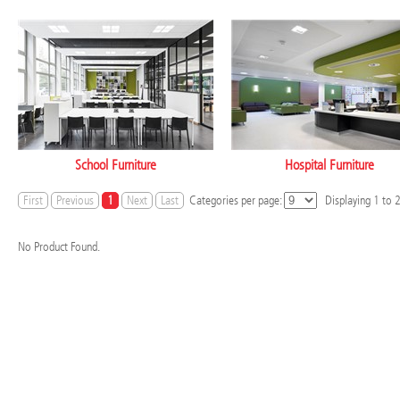
School Furniture
Hospital Furniture
First
Previous
1
Next
Last
Categories per page:
Displaying
1
to
No Product Found.