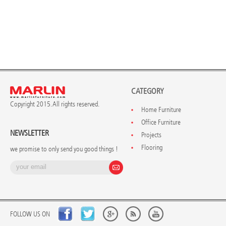
CATEGORY
Copyright 2015. All rights reserved.
Home Furniture
Office Furniture
NEWSLETTER
Projects
Flooring
we promise to only send you good things !
FOLLOW US ON