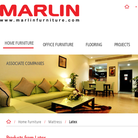
HOME FURNITURE
OFFICE FURNITURE
FLOORING
PROJECTS
ASSOCIATE COMPANIES
/
Home Furniture
/
Mattress
/
Latex