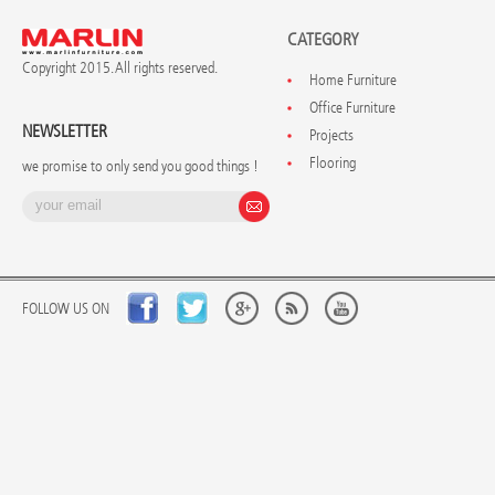
CATEGORY
Copyright 2015. All rights reserved.
Home Furniture
Office Furniture
NEWSLETTER
Projects
Flooring
we promise to only send you good things !
FOLLOW US ON