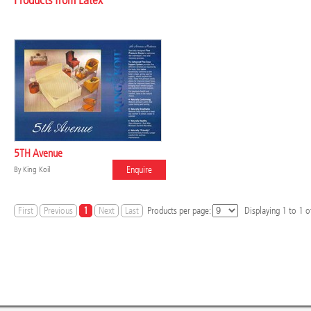
Products from Latex
5TH Avenue
Enquire
By
King Koil
First
Previous
1
Next
Last
Products per page:
Displaying
1
to
1
of