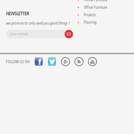
Office Furniture
NEWSLETTER
Projects
Flooring
we promise to only send you good things !
FOLLOW US ON