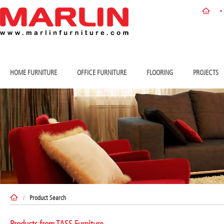
HOME FURNITURE
OFFICE FURNITURE
FLOORING
PROJECTS
/
Product Search