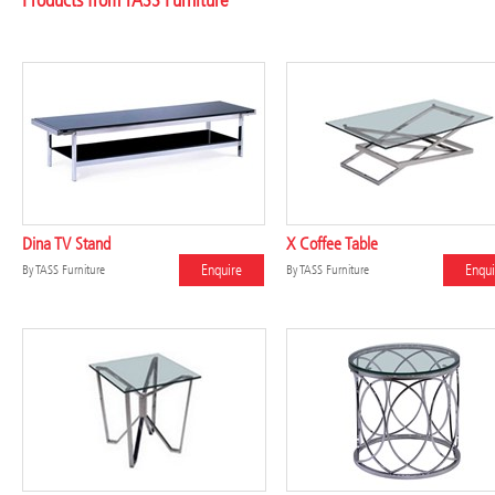
Products from TASS Furniture
Dina TV Stand
X Coffee Table
Enquire
Enqui
By
TASS Furniture
By
TASS Furniture