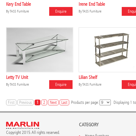
Kery End Table
Irene End Table
Enquire
Enqui
By
TASS Furniture
By
TASS Furniture
Letty TV Unit
Lilian Shelf
Enquire
Enqui
By
TASS Furniture
By
TASS Furniture
First
Previous
1
2
Next
Last
Products per page:
Displaying
1
t
CATEGORY
Copyright 2015. All rights reserved.
Home Furniture