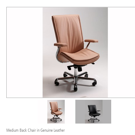
Medium Back Chair in Genuine Leather