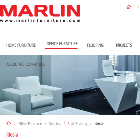
OFFICE FURNITURE
HOME FURNITURE
FLOORING
PROJECTS
ASSOCIATE COMPANIES
/
Office Furniture
/
Seating
/
Staff Seating
/
Idesia
Idesia