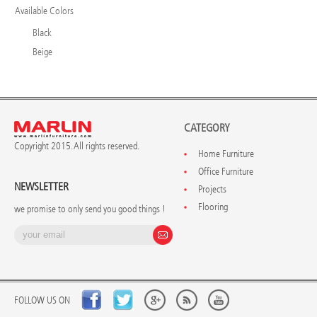
Available Colors
Black
Beige
CATEGORY
Copyright 2015. All rights reserved.
Home Furniture
Office Furniture
NEWSLETTER
Projects
Flooring
we promise to only send you good things !
FOLLOW US ON