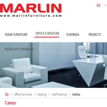
OFFICE FURNITURE
HOME FURNITURE
FLOORING
PROJECTS
ASSOCIATE COMPANIES
/
Office Furniture
/
Seating
/
Staff Seating
/
Cantus
Cantus