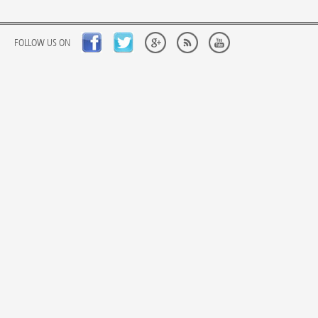
FOLLOW US ON