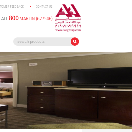
TOMER FEEDBACK
CONTACT US
800
CALL
MARLIN (627546)