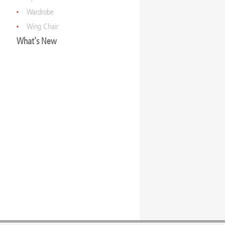
Wardrobe
Wing Chair
What's New