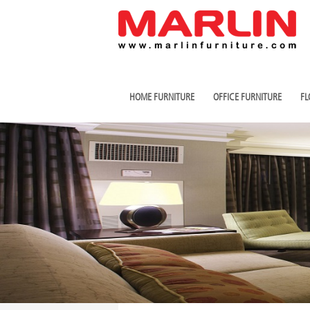
HOME FURNITURE
OFFICE FURNITURE
FL