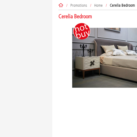
/
Promotions
/
Home
/
Cerelia Bedroom
Cerelia Bedroom