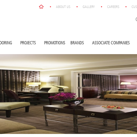
ABOUT US
GALLERY
CAREERS
CUS
OORING
PROJECTS
PROMOTIONS
BRANDS
ASSOCIATE COMPANIES