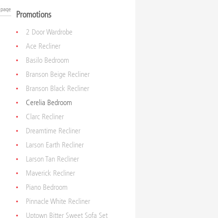
Promotions
2 Door Wardrobe
Ace Recliner
Basilo Bedroom
Branson Beige Recliner
Branson Black Recliner
Cerelia Bedroom
Clarc Recliner
Dreamtime Recliner
Larson Earth Recliner
Larson Tan Recliner
Maverick Recliner
Piano Bedroom
Pinnacle White Recliner
Uptown Bitter Sweet Sofa Set