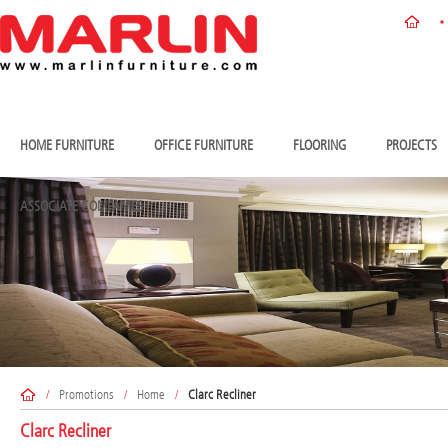
HOME FURNITURE
OFFICE FURNITURE
FLOORING
PROJECTS
ASSOCIATE COMPANIES
/
Promotions
/
Home
/
Clarc Recliner
Clarc Recliner