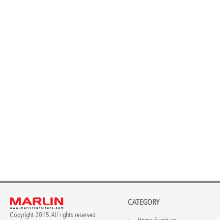
CATEGORY
Copyright 2015. All rights reserved.