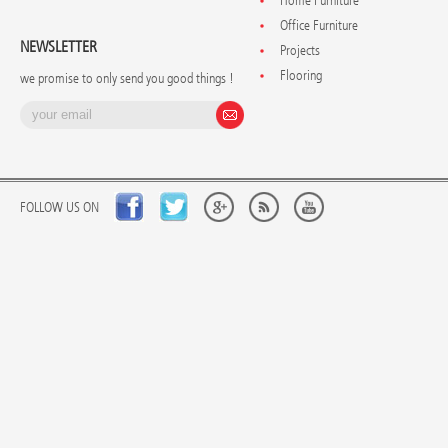
Home Furniture
Office Furniture
NEWSLETTER
Projects
Flooring
we promise to only send you good things !
FOLLOW US ON