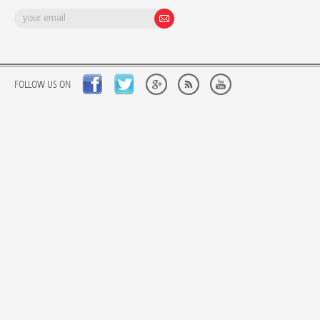
FOLLOW US ON