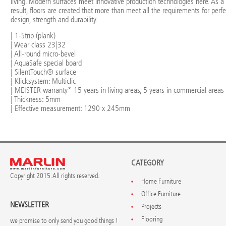
living. Modern surfaces meet innovative production technologies here. As a
result, floors are created that more than meet all the requirements for perfe
design, strength and durability.
| 1-Strip (plank)
| Wear class 23|32
| All-round micro-bevel
| AquaSafe special board
| SilentTouch® surface
| Klicksystem: Multiclic
| MEISTER warranty* 15 years in living areas, 5 years in commercial areas
| Thickness: 5mm
| Effective measurement: 1290 x 245mm
CATEGORY
Copyright 2015. All rights reserved.
Home Furniture
Office Furniture
NEWSLETTER
Projects
Flooring
we promise to only send you good things !