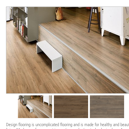
Design flooring is uncomplicated flooring and is made for healthy and beaut