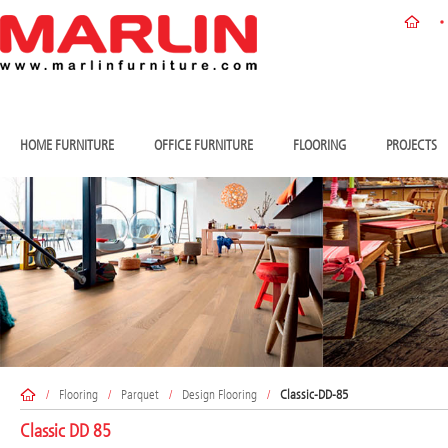
HOME FURNITURE
OFFICE FURNITURE
FLOORING
PROJECTS
/
Flooring
/
Parquet
/
Design Flooring
/
Classic-DD-85
Classic DD 85