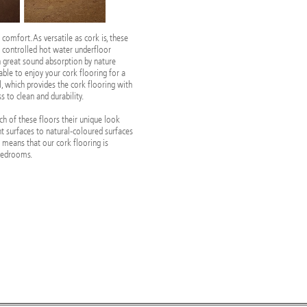
 comfort. As versatile as cork is, these
h controlled hot water underfloor
th great sound absorption by nature
e able to enjoy your cork flooring for a
l, which provides the cork flooring with
 to clean and durability.
ach of these floors their unique look
ht surfaces to natural-coloured surfaces
y means that our cork flooring is
 bedrooms.