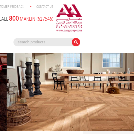
TOMER FEEDBACK
CONTACT US
800
CALL
MARLIN (627546)