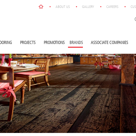
ABOUT US
GALLERY
CAREERS
CUS
OORING
PROJECTS
PROMOTIONS
BRANDS
ASSOCIATE COMPANIES