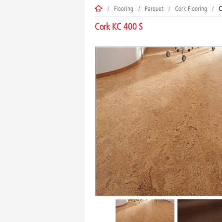
/
Flooring
/
Parquet
/
Cork Flooring
/
C
Cork KC 400 S