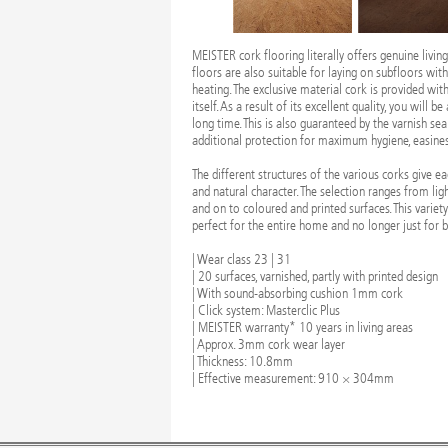
MEISTER cork flooring literally offers genuine living
floors are also suitable for laying on subfloors wit
heating. The exclusive material cork is provided wi
itself. As a result of its excellent quality, you will b
long time. This is also guaranteed by the varnish sea
additional protection for maximum hygiene, easiness
The different structures of the various corks give e
and natural character. The selection ranges from lig
and on to coloured and printed surfaces. This variet
perfect for the entire home and no longer just for
| Wear class 23 | 31
| 20 surfaces, varnished, partly with printed design
| With sound-absorbing cushion 1mm cork
| Click system: Masterclic Plus
| MEISTER warranty* 10 years in living areas
| Approx. 3mm cork wear layer
| Thickness: 10.8mm
| Effective measurement: 910 × 304mm