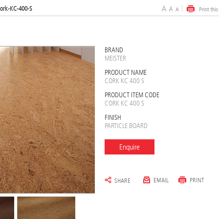
ork-KC-400-S
BRAND
MEISTER
PRODUCT NAME
CORK KC 400 S
PRODUCT ITEM CODE
CORK KC 400 S
FINISH
PARTICLE BOARD
Enquire
EMAIL
PRINT
SHARE