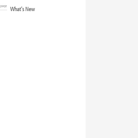
What's New