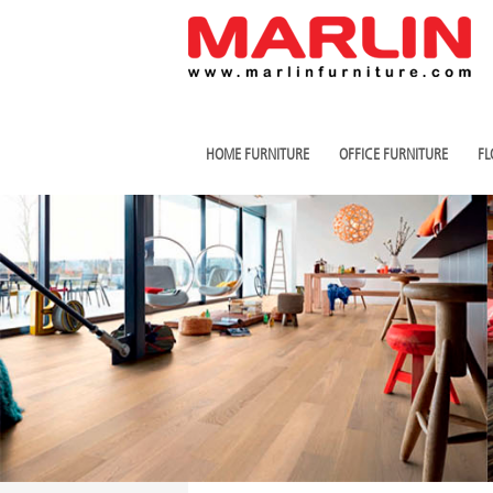
HOME FURNITURE
OFFICE FURNITURE
FL