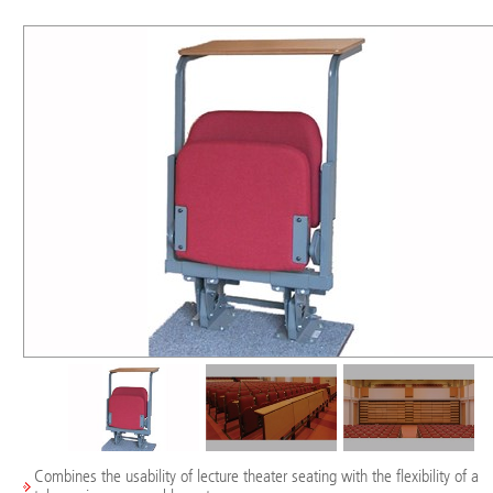
Combines the usability of lecture theater seating with the flexibility of a