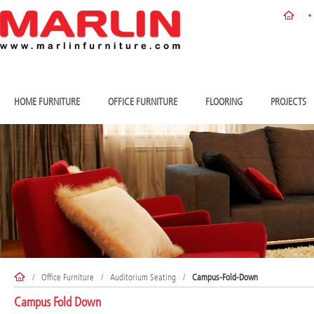
HOME FURNITURE
OFFICE FURNITURE
FLOORING
PROJECTS
/
Office Furniture
/
Auditorium Seating
/
Campus-Fold-Down
Campus Fold Down