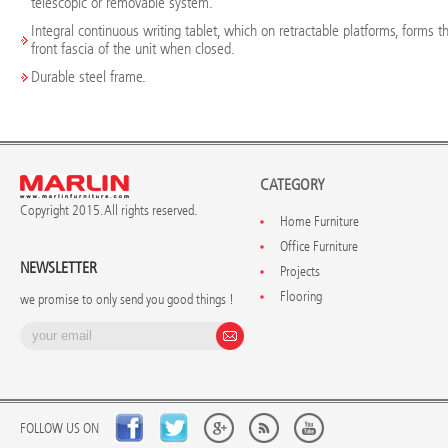
telescopic or removable system.
Integral continuous writing tablet, which on retractable platforms, forms t
front fascia of the unit when closed.
Durable steel frame.
CATEGORY
Copyright 2015. All rights reserved.
Home Furniture
Office Furniture
NEWSLETTER
Projects
Flooring
we promise to only send you good things !
FOLLOW US ON