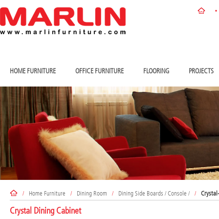
HOME FURNITURE
OFFICE FURNITURE
FLOORING
PROJECTS
/
Home Furniture
/
Dining Room
/
Dining Side Boards / Console /
/
Crystal
Crystal Dining Cabinet