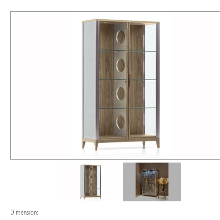
Dimension: