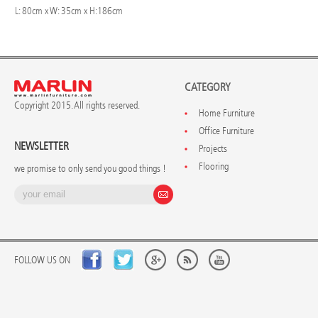
L: 80cm x W: 35cm x H:186cm
CATEGORY
Copyright 2015. All rights reserved.
Home Furniture
Office Furniture
NEWSLETTER
Projects
Flooring
we promise to only send you good things !
FOLLOW US ON