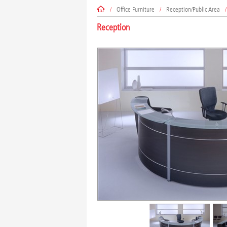
/
Office Furniture
/
Reception/Public Area
/
Reception