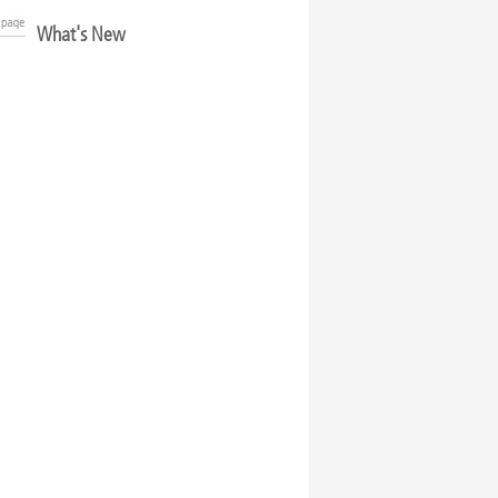
What's New