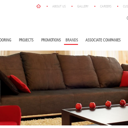
ABOUT US
GALLERY
CAREERS
CUS
OORING
PROJECTS
PROMOTIONS
BRANDS
ASSOCIATE COMPANIES