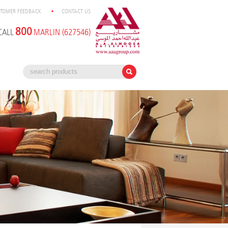
TOMER FEEDBACK
CONTACT US
800
CALL
MARLIN (627546)