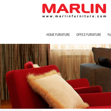
HOME FURNITURE
OFFICE FURNITURE
FL