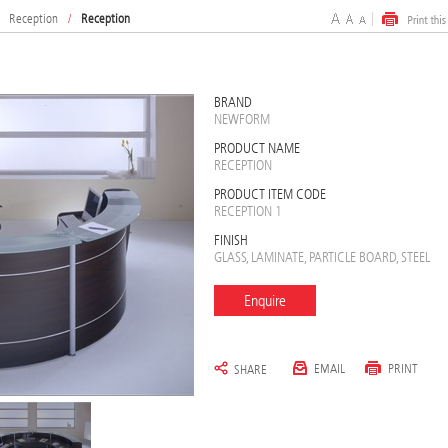
Reception
/
Reception
BRAND
NEWFORM
PRODUCT NAME
RECEPTION
PRODUCT ITEM CODE
RECEPTION 1
FINISH
GLASS, LAMINATE, PARTICLE BOARD, STEEL
Enquire
EMAIL
PRINT
SHARE