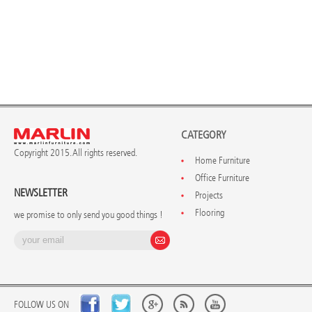
CATEGORY
Copyright 2015. All rights reserved.
Home Furniture
Office Furniture
NEWSLETTER
Projects
Flooring
we promise to only send you good things !
FOLLOW US ON