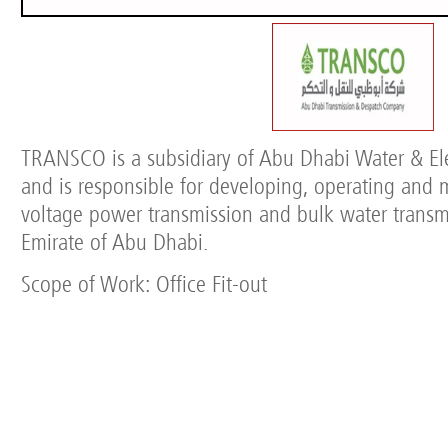
TRANSCO is a subsidiary of Abu Dhabi Water & Ele
and is responsible for developing, operating and 
voltage power transmission and bulk water transm
Emirate of Abu Dhabi.
Scope of Work: Office Fit-out