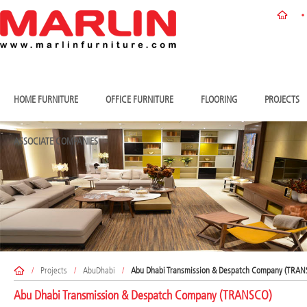
HOME FURNITURE
OFFICE FURNITURE
FLOORING
PROJECTS
ASSOCIATE COMPANIES
/
Projects
/
AbuDhabi
/
Abu Dhabi Transmission & Despatch Company (TRA
Abu Dhabi Transmission & Despatch Company (TRANSCO)