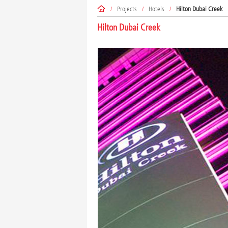
/
Projects
/
Hotels
/
Hilton Dubai Creek
Hilton Dubai Creek