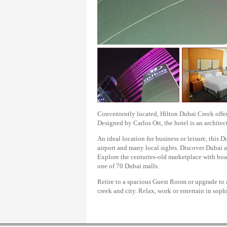
Conveniently located, Hilton Dubai Creek offers
Designed by Carlos Ott, the hotel is an architec
An ideal location for business or leisure, this D
airport and many local sights. Discover Dubai a
Explore the centuries-old marketplace with boas
one of 70 Dubai malls.
Retire to a spacious Guest Room or upgrade to 
creek and city. Relax, work or entertain in sop