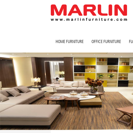
HOME FURNITURE
OFFICE FURNITURE
FL