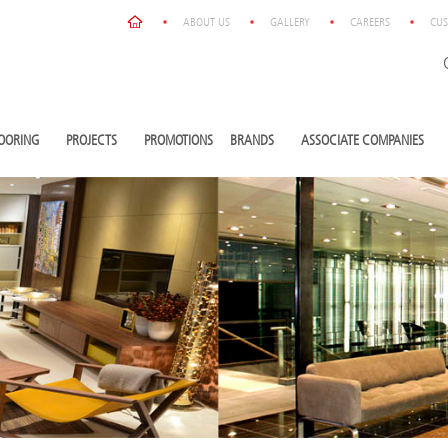
ABOUT US
GALLERY
CAREERS
CUS
OORING
PROJECTS
PROMOTIONS
BRANDS
ASSOCIATE COMPANIES