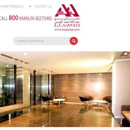
TOMER FEEDBACK
CONTACT US
800
CALL
MARLIN (627546)