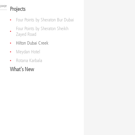
Projects
Four Points by Sheraton Bur Dubai
Four Points by Sheraton Sheikh
Zayed Road
Hilton Dubai Creek
Meydan Hotel
Rotana Karbala
What's New