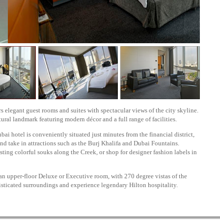
 elegant guest rooms and suites with spectacular views of the city skyline.
tural landmark featuring modern décor and a full range of facilities.
ubai hotel is conveniently situated just minutes from the financial district,
nd take in attractions such as the Burj Khalifa and Dubai Fountains.
ting colorful souks along the Creek, or shop for designer fashion labels in
an upper-floor Deluxe or Executive room, with 270 degree vistas of the
histicated surroundings and experience legendary Hilton hospitality.