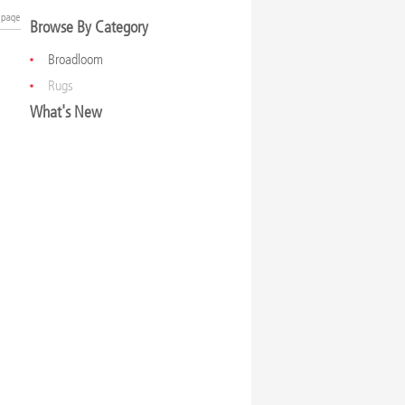
Browse By Category
Broadloom
Rugs
What's New