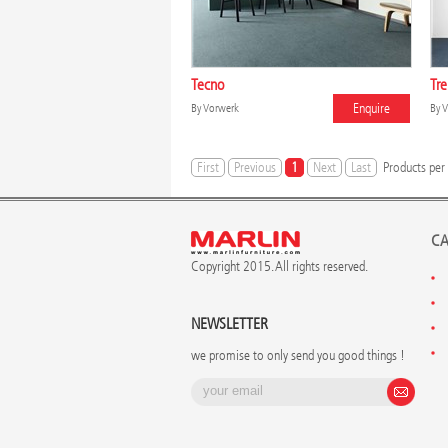
Tecno
Tr
Enquire
By
Vorwerk
By
V
First
Previous
1
Next
Last
Products per
CA
Copyright 2015. All rights reserved.
NEWSLETTER
we promise to only send you good things !