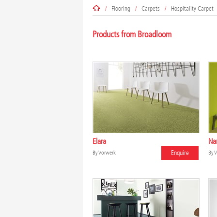
/
Flooring
/
Carpets
/
Hospitality Carpet
Products from Broadloom
Elara
Na
Enquire
By
Vorwerk
By
V