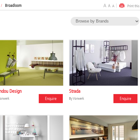
/
Broadloom
ndou Design
Strada
Enquire
Enquire
orwerk
By
Vorwerk