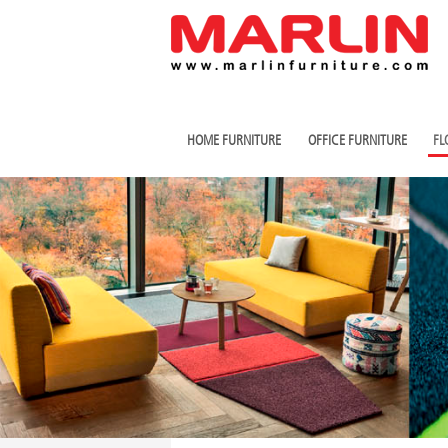
HOME FURNITURE
OFFICE FURNITURE
FL