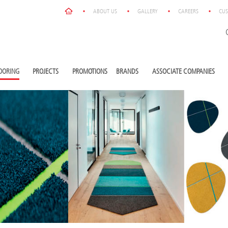
ABOUT US
GALLERY
CAREERS
CUS
OORING
PROJECTS
PROMOTIONS
BRANDS
ASSOCIATE COMPANIES