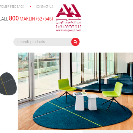
TOMER FEEDBACK
CONTACT US
800
CALL
MARLIN (627546)