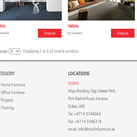
emo
Valora
Enquire
Enquire
orwerk
By
Vorwerk
 page:
Displaying
1
to
6
of total
6
products.
TEGORY
LOCATIONS
DUBAI
Home Furniture
Aliya Building, Opp. Zabeel Park,
Office Furniture
Port Rashid Road, Karama
Projects
Dubai, UAE
Flooring
Tel: +9714 3346664
Fax: +9714 3346318
email:
info@marlinfurniture.ae