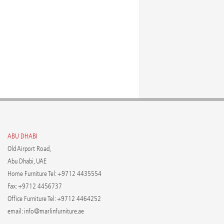
ABU DHABI
Old Airport Road,
Abu Dhabi, UAE
Home Furniture Tel: +9712 4435554
Fax: +9712 4456737
Office Furniture Tel: +9712 4464252
email:
info@marlinfurniture.ae