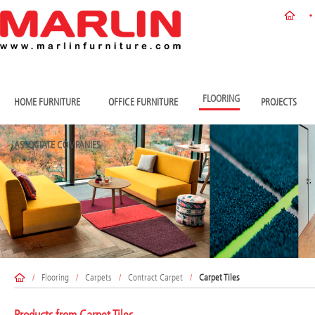
FLOORING
HOME FURNITURE
OFFICE FURNITURE
PROJECTS
ASSOCIATE COMPANIES
/
Flooring
/
Carpets
/
Contract Carpet
/
Carpet Tiles