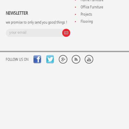
Office Furniture
NEWSLETTER
Projects
Flooring
we promise to only send you good things !
FOLLOW US ON