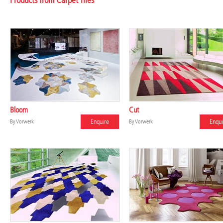
Products from Carpet Tiles
Bloom
Cut
Enquire
Enqui
By
Vorwerk
By
Vorwerk