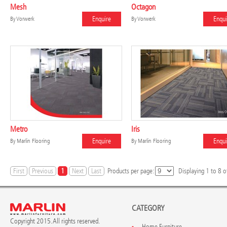
Mesh
Octagon
Enquire
Enqui
By
Vorwerk
By
Vorwerk
Metro
Iris
Enquire
Enqui
By
Marlin Flooring
By
Marlin Flooring
First
Previous
1
Next
Last
Products per page:
Displaying
1
to
8
of
CATEGORY
Copyright 2015. All rights reserved.
Home Furniture