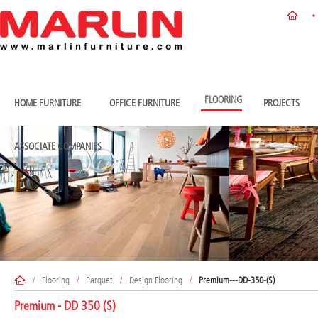
FLOORING
HOME FURNITURE
OFFICE FURNITURE
PROJECTS
ASSOCIATE COMPANIES
/
Flooring
/
Parquet
/
Design Flooring
/
Premium---DD-350-(S)
Premium - DD 350 (S)