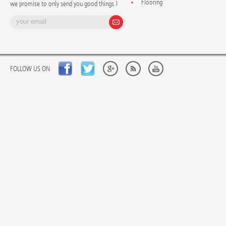
Flooring
we promise to only send you good things !
FOLLOW US ON