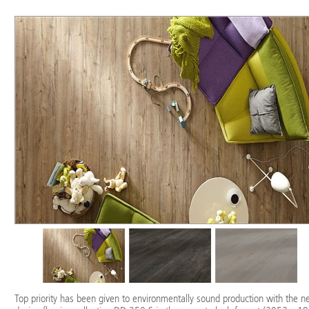
Top priority has been given to environmentally sound production with the 