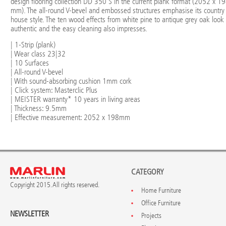
design flooring collection DD 350 S in the current plank format (2052 x 1
mm). The all-round V-bevel and embossed structures emphasise its country
house style. The ten wood effects from white pine to antique grey oak look
authentic and the easy cleaning also impresses.
| 1-Strip (plank)
| Wear class 23|32
| 10 Surfaces
| All-round V-bevel
| With sound-absorbing cushion 1mm cork
| Click system: Masterclic Plus
| MEISTER warranty* 10 years in living areas
| Thickness: 9.5mm
| Effective measurement: 2052 x 198mm
CATEGORY
Copyright 2015. All rights reserved.
Home Furniture
Office Furniture
NEWSLETTER
Projects