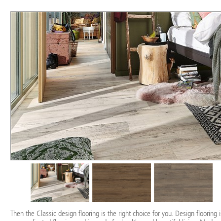
Then the Classic design flooring is the right choice for you. Design flooring i