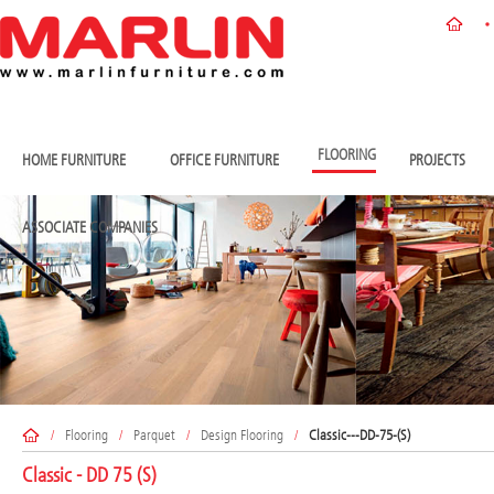
FLOORING
HOME FURNITURE
OFFICE FURNITURE
PROJECTS
ASSOCIATE COMPANIES
/
Flooring
/
Parquet
/
Design Flooring
/
Classic---DD-75-(S)
Classic - DD 75 (S)