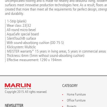
uncomplicated flooring and is made for healthy and beautiful living. Moder
surfaces meet innovative production technologies here. As a result, floors a
created that more than meet all the requirements for perfect design, streng
and durability.
| 1-Strip (plank)
| Wear class 23|32
| All-round micro-bevel
| AquaSafe special board
| SilentTouch® surface
| With sound-absorbiong cushion (DD 75 S)
| Klicksystem: Multiclic
| MEISTER warranty* 15 years in living areas, 5 years in commercial areas
| Thickness: 6mm (5mm without sound-absorbing cushion)
| Effective measurement: 1290 x 194mm
CATEGORY
Copyright 2015. All rights reserved.
Home Furniture
Office Furniture
NEWSLETTER
Projects