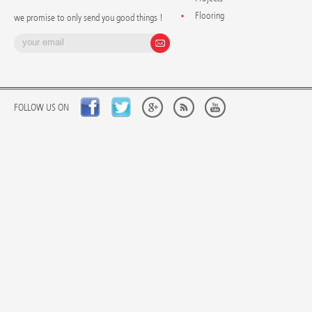
Flooring
we promise to only send you good things !
FOLLOW US ON