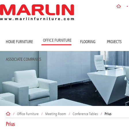
OFFICE FURNITURE
HOME FURNITURE
FLOORING
PROJECTS
ASSOCIATE COMPANIES
/
Office Furniture
/
Meeting Room
/
Conference Tables
/
Prius
Prius