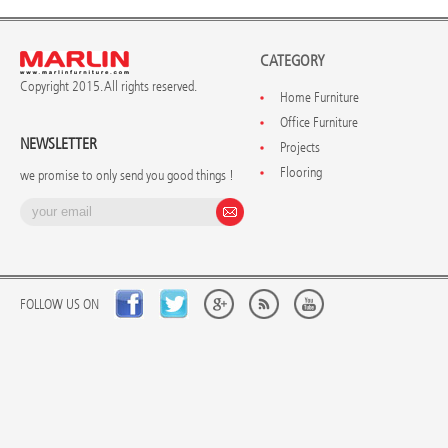
CATEGORY
Copyright 2015. All rights reserved.
Home Furniture
Office Furniture
NEWSLETTER
Projects
Flooring
we promise to only send you good things !
FOLLOW US ON