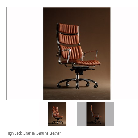
High Back Chair in Genuine Leather