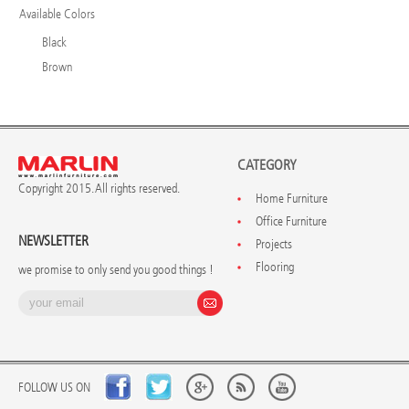
Available Colors
Black
Brown
CATEGORY
Copyright 2015. All rights reserved.
Home Furniture
Office Furniture
NEWSLETTER
Projects
Flooring
we promise to only send you good things !
FOLLOW US ON