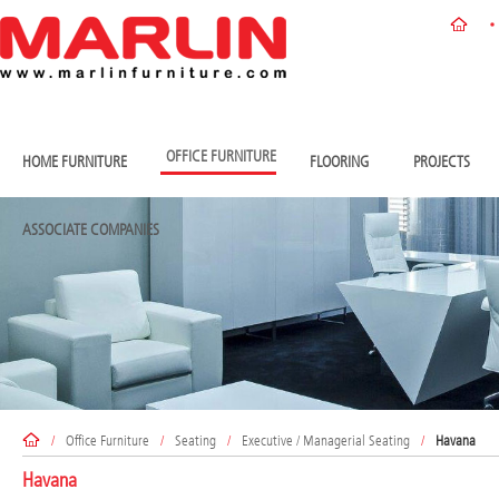
OFFICE FURNITURE
HOME FURNITURE
FLOORING
PROJECTS
ASSOCIATE COMPANIES
/
Office Furniture
/
Seating
/
Executive / Managerial Seating
/
Havana
Havana