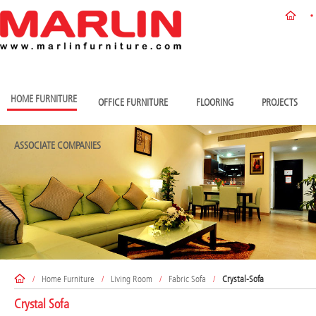
HOME FURNITURE
OFFICE FURNITURE
FLOORING
PROJECTS
ASSOCIATE COMPANIES
/
Home Furniture
/
Living Room
/
Fabric Sofa
/
Crystal-Sofa
Crystal Sofa