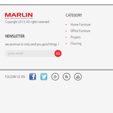
CATEGORY
Copyright 2015. All rights reserved.
Home Furniture
Office Furniture
NEWSLETTER
Projects
Flooring
we promise to only send you good things !
FOLLOW US ON