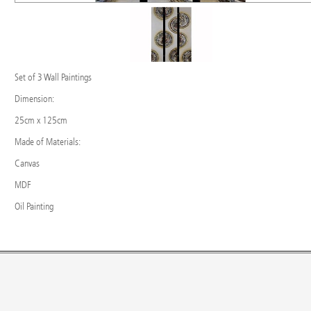
Set of 3 Wall Paintings
Dimension:
25cm x 125cm
Made of Materials:
Canvas
MDF
Oil Painting