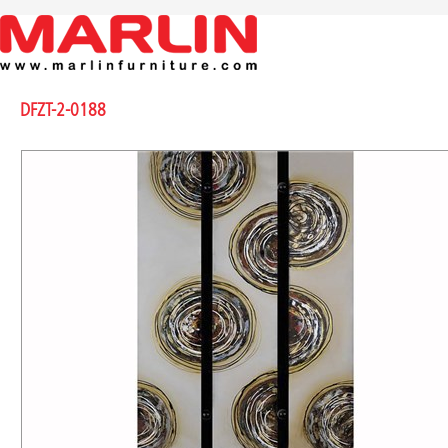
DFZT-2-0188