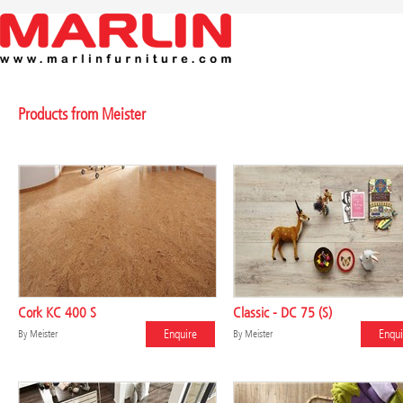
Products from Meister
Cork KC 400 S
Classic - DC 75 (S)
Enquire
Enqui
By
Meister
By
Meister