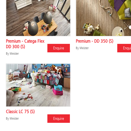
Premium - Catega Flex
Premium - DD 350 (S)
DD 300 (S)
Enquire
Enqui
By
Meister
By
Meister
Classic LC 75 (S)
Enquire
By
Meister