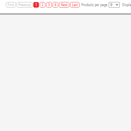
First
Previous
1
2
3
4
Next
Last
Products per page:
Displ