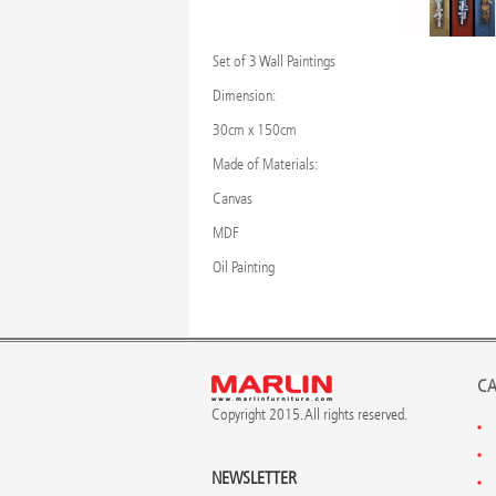
Set of 3 Wall Paintings
Dimension:
30cm x 150cm
Made of Materials:
Canvas
MDF
Oil Painting
CA
Copyright 2015. All rights reserved.
NEWSLETTER