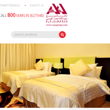
TOMER FEEDBACK
CONTACT US
800
CALL
MARLIN (627546)