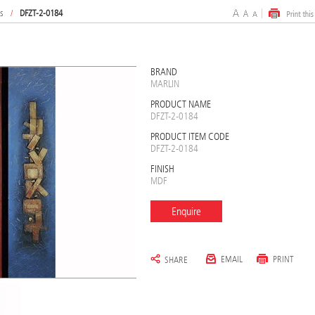
s
/
DFZT-2-0184
BRAND
MARLIN
PRODUCT NAME
DFZT-2-0184
PRODUCT ITEM CODE
DFZT-2-0184
FINISH
MDF
Enquire
EMAIL
PRINT
SHARE