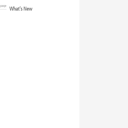
What's New