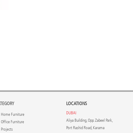
TEGORY
LOCATIONS
DUBAI
Home Furniture
Aliya Building, Opp. Zabeel Park,
Office Furniture
Port Rashid Road, Karama
Projects