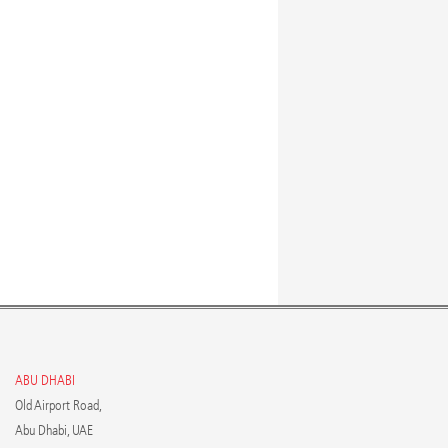
ABU DHABI
Old Airport Road,
Abu Dhabi, UAE