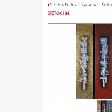
/
Home Furniture
/
Accessories
/
Painting
DFZT-2-0184