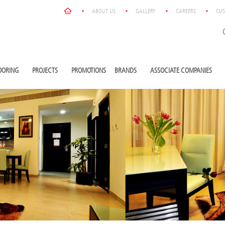
ABOUT US
GALLERY
CAREERS
CUS
OORING
PROJECTS
PROMOTIONS
BRANDS
ASSOCIATE COMPANIES