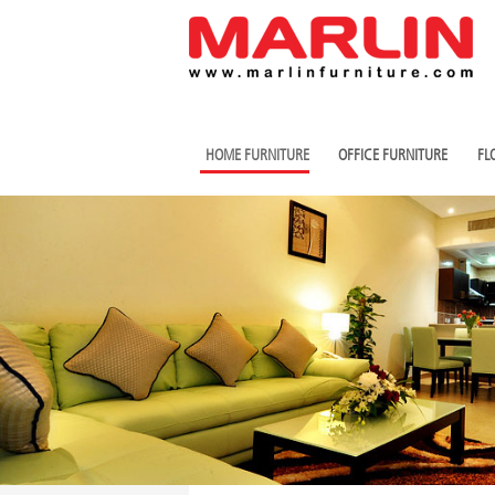
HOME FURNITURE
OFFICE FURNITURE
FL