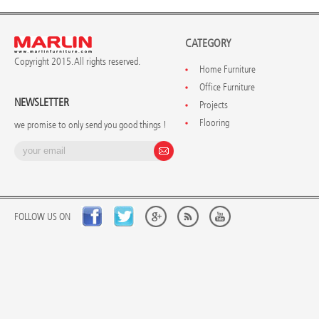
CATEGORY
Copyright 2015. All rights reserved.
Home Furniture
Office Furniture
NEWSLETTER
Projects
Flooring
we promise to only send you good things !
FOLLOW US ON