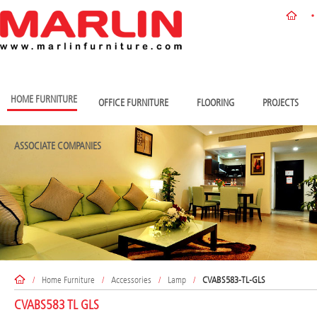
HOME FURNITURE
OFFICE FURNITURE
FLOORING
PROJECTS
ASSOCIATE COMPANIES
/
Home Furniture
/
Accessories
/
Lamp
/
CVABS583-TL-GLS
CVABS583 TL GLS