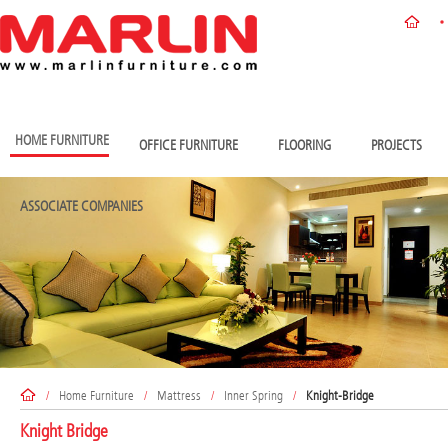
HOME FURNITURE
OFFICE FURNITURE
FLOORING
PROJECTS
ASSOCIATE COMPANIES
/
Home Furniture
/
Mattress
/
Inner Spring
/
Knight-Bridge
Knight Bridge