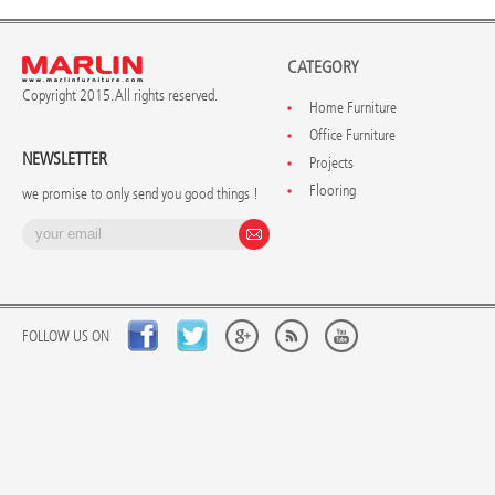
CATEGORY
Copyright 2015. All rights reserved.
Home Furniture
Office Furniture
NEWSLETTER
Projects
Flooring
we promise to only send you good things !
FOLLOW US ON